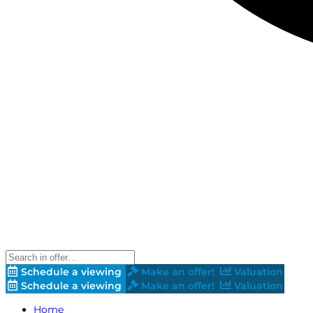
Schedule a viewing
Make an offer!
Valuation
Schedule a viewing
Make an offer!
Valuation
Home