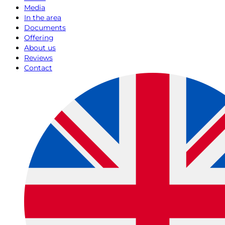
Media
In the area
Documents
Offering
About us
Reviews
Contact