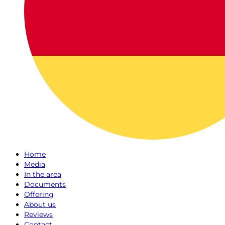
Home
Media
In the area
Documents
Offering
About us
Reviews
Contact