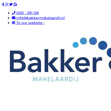
0251 - 291 129
info@bakkermakelaardij.nl
To our website ›